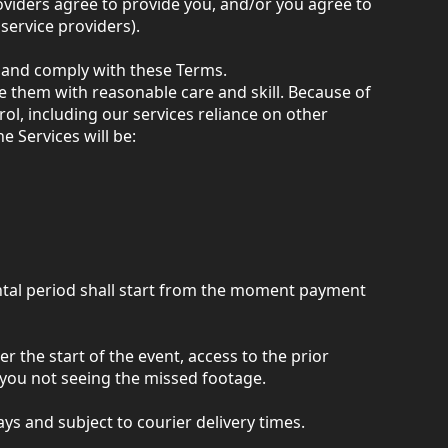
oviders agree to provide you, and/or you agree to
service providers).
s and comply with these Terms.
e them with reasonable care and skill. Because of
rol, including our services reliance on other
e Services will be:
ental period shall start from the moment payment
er the start of the event, access to the prior
r you not seeing the missed footage.
ys and subject to courier delivery times.