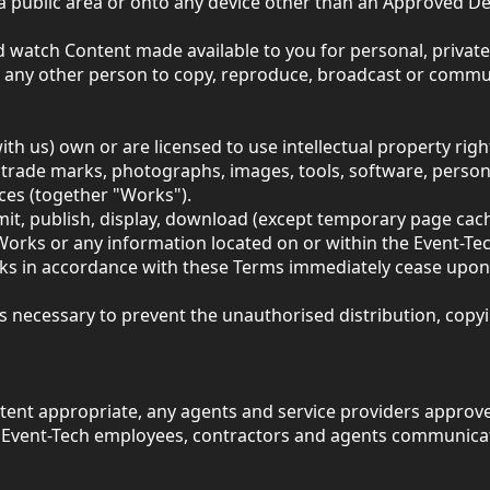
n a public area or onto any device other than an Approved 
d watch Content made available to you for personal, private
t any other person to copy, reproduce, broadcast or commun
 us) own or are licensed to use intellectual property rights 
, trade marks, photographs, images, tools, software, person
ices (together "Works").
smit, publish, display, download (except temporary page cac
 Works or any information located on or within the Event-Te
rks in accordance with these Terms immediately cease upon 
eps necessary to prevent the unauthorised distribution, cop
xtent appropriate, any agents and service providers approve
th Event-Tech employees, contractors and agents communica