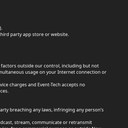
).
hird party app store or website.
factors outside our control, including but not
simultaneous usage on your Internet connection or
rvice charges and Event-Tech accepts no
ces.
 party breaching any laws, infringing any person’s
oadcast, stream, communicate or retransmit