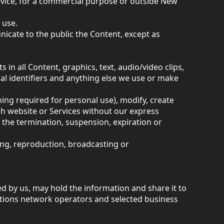
Device, for a commercial purpose or outside New
 use.
icate to the public the Content, except as
in all Content, graphics, text, audio/video clips,
al identifiers and anything else we use or make
hing required for personal use), modify, create
ch website or Services without our express
the termination, suspension, expiration or
ying, reproduction, broadcasting or
d by us, may hold the information and share it to
tions network operators and selected business