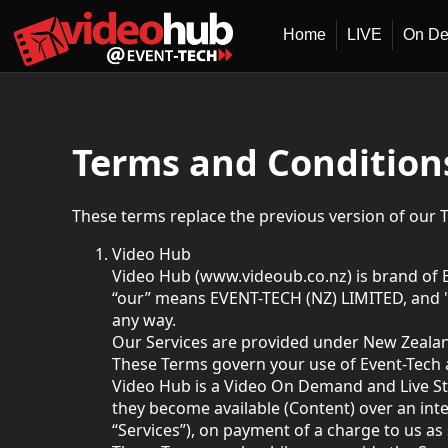
Home
LIVE
On D
Terms and Condition
These terms replace the previous version of our 
Video Hub
Video Hub (www.videoub.co.nz) is brand of 
“our” means EVENT-TECH (NZ) LIMITED, and "
any way.
Our Services are provided under New Zealan
These Terms govern your use of Event-Tech 
Video Hub is a Video On Demand and Live St
they become available (Content) over an int
“Services”), on payment of a charge to us as