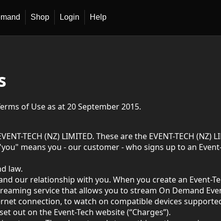
emand
Shop
Login
Help
s
Terms of Use as at 20 September 2015.
EVENT-TECH (NZ) LIMITED. These are the EVENT-TECH (NZ) LI
you" means you - our customer - who signs up to an Event-T
d law.
and our relationship with you. When you create an Event-T
reaming service that allows you to stream On Demand Events
ernet connection, to watch on compatible devices supported 
 set out on the Event-Tech website (“Charges”).