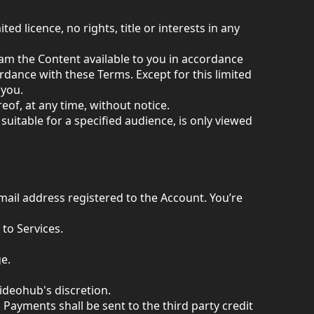
ed licence, no rights, title or interests in any
ream the Content available to you in accordance
rdance with these Terms. Except for this limited
 you.
eof, at any time, without notice.
 suitable for a specified audience, is only viewed
mail address registered to the Account. You’re
to Services.
e.
Videohub's discretion.
 Payments shall be sent to the third party credit