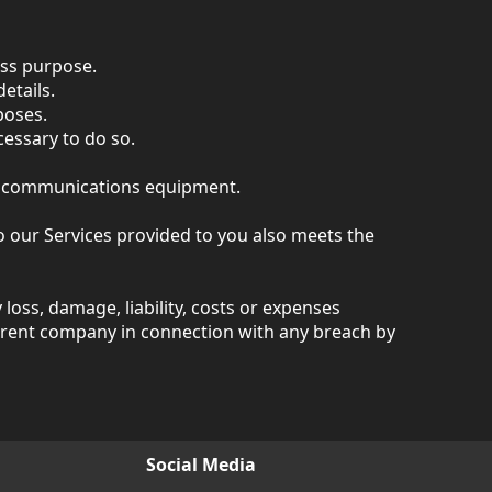
ess purpose.
etails.
poses.
cessary to do so.
or communications equipment.
 our Services provided to you also meets the
oss, damage, liability, costs or expenses
 parent company in connection with any breach by
Social Media