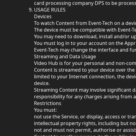
card processing company DPS to be proces
USAGE RULES
Devices
To watch Content from Event-Tech on a devi
The device must be compatible with Event-T
You may need to download, install and/or up
You must log in to your account on the App
Event-Tech may change the interface and func
Streaming and Data Usage
Video Hub is for your personal and non-com
Content is streamed to your device over the 
limited to your Internet connection, the de
device.
Streaming Content may involve significant d
responsibility for any charges arising from 
Restrictions
You must:
not use the Service, or display, access or tr
intellectual property rights, including but n
not and must not permit, authorise or assis