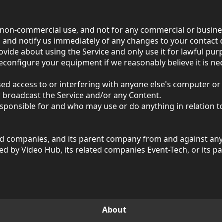
 non-commercial use, and not for any commercial or busin
, and notify us immediately of any changes to your contact d
ovide about using the Service and only use it for lawful pur
econfigure your equipment if we reasonably believe it is ne
sed access to or interfering with anyone else's computer 
r broadcast the Service and/or any Content.
ponsible for and who may use or do anything in relation to
ed companies, and its parent company from and against any l
red by Video Hub, its related companies Event-Tech, or its
About