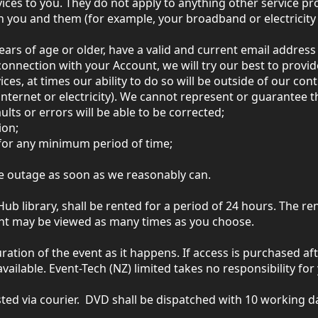
ices to you. They do not apply to anything other service pr
you and them (for example, your broadband or electricity 
ears of age or older, have a valid and current email addres
onnection with your Account, we will try our best to provid
es, at times our ability to do so will be outside of our cont
internet or electricity). We cannot represent or guarantee th
aults or errors will be able to be corrected;
ion;
, for any minimum period of time;
ice outage as soon as we reasonably can.
b library, shall be rented for a period of 24 hours. The r
tent may be viewed as many times as you choose.
ration of the event as it happens. If access is purchased aft
vailable. Event-Tech (NZ) limited takes no responsibility fo
ted via courier. DVD shall be dispatched with 10 working da