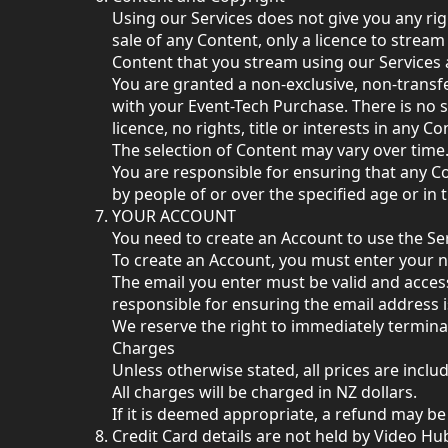
Using our Services does not give you any rig
sale of any Content, only a licence to stream 
Content that you stream using our Services 
You are granted a non-exclusive, non-transfe
with your Event-Tech Purchase. There is no s
licence, no rights, title or interests in any 
The selection of Content may vary over time.
You are responsible for ensuring that any Cont
by people of or over the specified age or in 
YOUR ACCOUNT
You need to create an Account to use the Ser
To create an Account, you must enter your 
The email you enter must be valid and access
responsible for ensuring the email address 
We reserve the right to immediately termina
Charges
Unless otherwise stated, all prices are inc
All charges will be charged in NZ dollars.
If it is deemed appropriate, a refund may be 
Credit Card details are not held by Video Hub