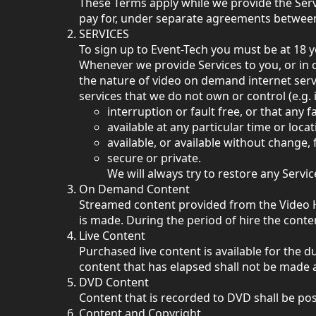
These Terms apply while we provide the Serv
pay for, under separate agreements between 
SERVICES
To sign up to Event-Tech you must be at 18 y
Whenever we provide Services to you, or in c
the nature of video on demand internet servic
services that we do not own or control (e.g. 
interruption or fault free, or that any f
available at any particular time or locat
available, or available without change
secure or private.
We will always try to restore any Serv
On Demand Content
Streamed content provided from the Video Hu
is made. During the period of hire the con
Live Content
Purchased live content is available for the du
content that has elapsed shall not be made a
DVD Content
Content that is recorded to DVD shall be pos
Content and Copyright