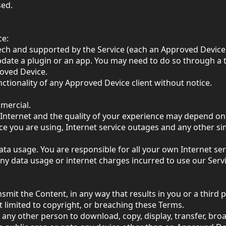
sed.
ce:
ech and supported by the Service (each an Approved Device
date a plugin or an app. You may need to do so through a t
roved Device.
tionality of any Approved Device client without notice.
mercial.
Internet and the quality of your experience may depend on 
vice you are using, Internet service outages and any other 
ata usage. You are responsible for all your own Internet se
any data usage or internet charges incurred to use our Servi
ansmit the Content, in any way that results in you or a third
ot limited to copyright, or breaching these Terms.
t any other person to download, copy, display, transfer, br