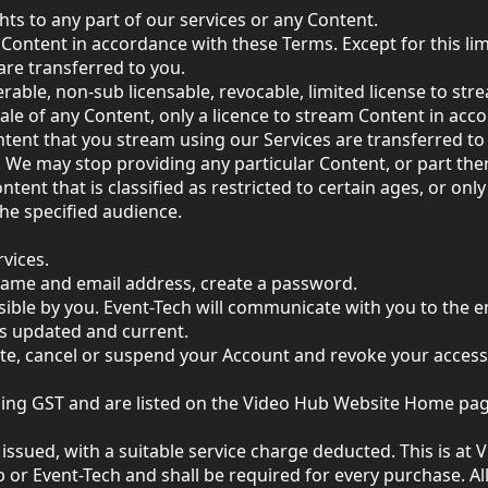
hts to any part of our services or any Content.
Content in accordance with these Terms. Except for this limit
are transferred to you.
rable, non-sub licensable, revocable, limited license to st
ale of any Content, only a licence to stream Content in acco
Content that you stream using our Services are transferred to
 We may stop providing any particular Content, or part ther
ent that is classified as restricted to certain ages, or only
the specified audience.
vices.
name and email address, create a password.
ible by you. Event-Tech will communicate with you to the e
is updated and current.
te, cancel or suspend your Account and revoke your access 
luding GST and are listed on the Video Hub Website Home pag
issued, with a suitable service charge deducted. This is at 
 or Event-Tech and shall be required for every purchase. All