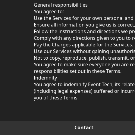
General responsibilities
You agree to:
Use the Services for your own personal and
Ensure all information you give us is correct
Follow the instructions and directions we pr
Comply with any directions given to you to r
Pay the Charges applicable for the Services.
Use our Services without gaining unauthori
Not to copy, reproduce, publish, transmit, o
You agree to make sure everyone you are res
responsibilities set out in these Terms.
Indemnity
You agree to indemnify Event-Tech, its relat
(including legal expenses) suffered or incur
you of these Terms.
Contact