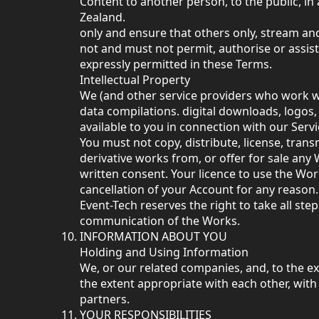
Content to another person, to the public, i
Zealand.
only and ensure that others only, stream an
not and must not permit, authorise or assis
expressly permitted in these Terms.
Intellectual Property
We (and other service providers who work with
data compilations. digital downloads, logos
available to you in connection with our Serv
You must not copy, distribute, license, tran
derivative works from, or offer for sale any
written consent. Your licence to use the Wo
cancellation of your Account for any reason.
Event-Tech reserves the right to take all st
communication of the Works.
INFORMATION ABOUT YOU
Holding and Using Information
We, or our related companies, and, to the e
the extent appropriate with each other, wi
partners.
YOUR RESPONSIBILITIES