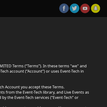
MITED Terms (“Terms”). In these terms "we" and
ech account (“Account”) or uses Event-Tech in
ech Account you accept these Terms.
 from the Event-Tech library, and Live Events as
by the Event-Tech services (“Event-Tech” or