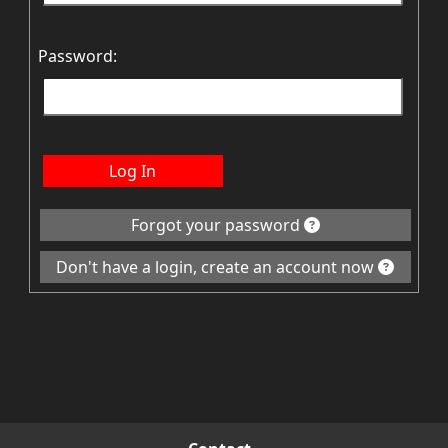
Password:
Log In
Forgot your password
Don't have a login, create an account now