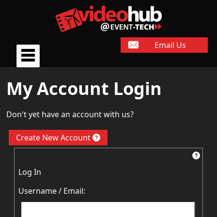
Email Us
My Account Login
Don't yet have an account with us?
Create New Account
Log In
Username / Email: