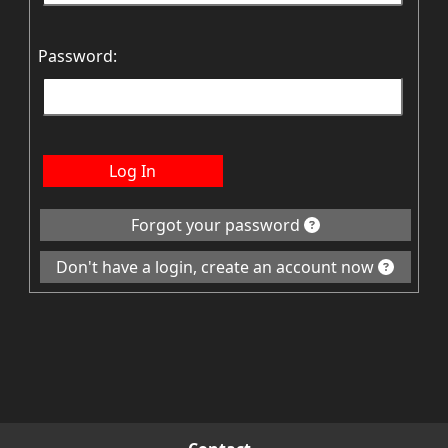
Password:
Log In
Forgot your password
Don't have a login, create an account now