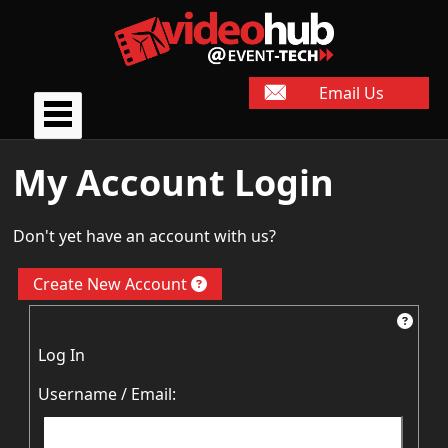
Email Us
My Account Login
Don't yet have an account with us?
Create New Account
Log In
Username / Email: