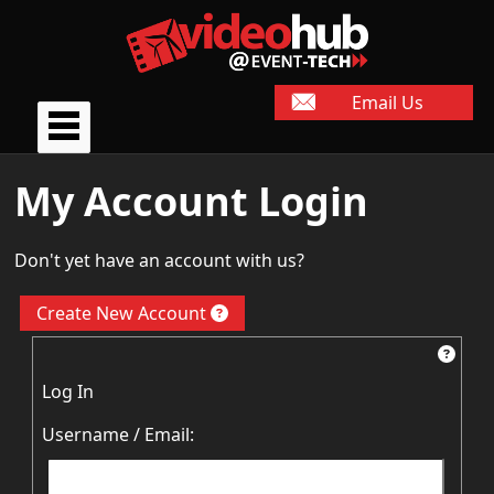
Email Us
My Account Login
Don't yet have an account with us?
Create New Account
Log In
Username / Email: