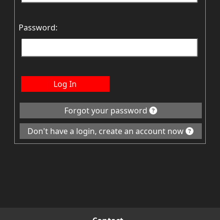
Password:
Log In
Forgot your password
Don't have a login, create an account now