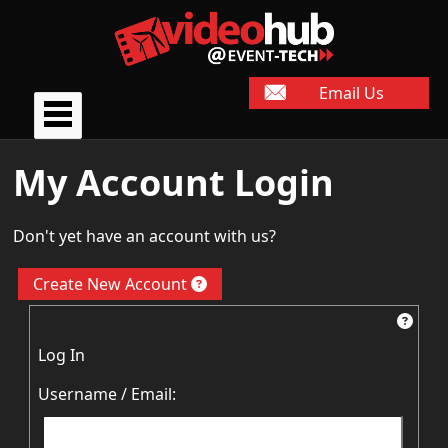
Email Us
My Account Login
Don't yet have an account with us?
Create New Account
Log In
Username / Email: