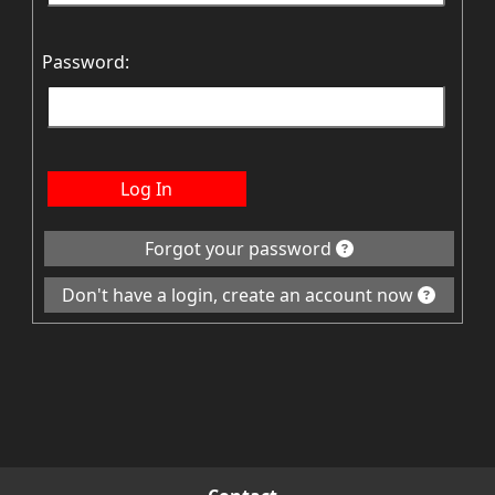
Password:
Log In
Forgot your password
Don't have a login, create an account now