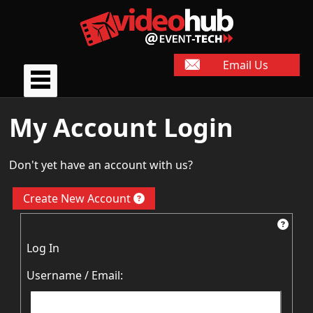
Email Us
My Account Login
Don't yet have an account with us?
Create New Account
Log In
Username / Email: