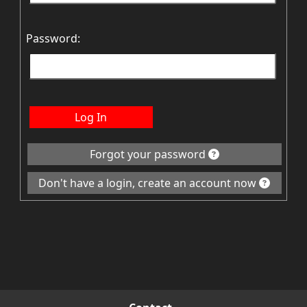
Password:
Log In
Forgot your password
Don't have a login, create an account now