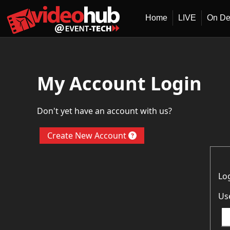
Home
LIVE
On D
My Account Login
Don't yet have an account with us?
Create New Account
Lo
Us