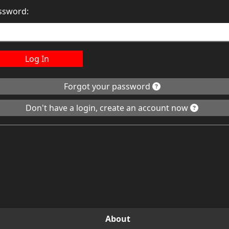
ssword:
Log In
Forgot your password
Don't have a login, create an account now
About