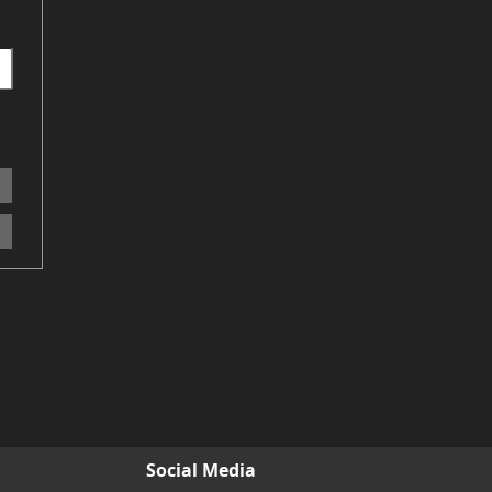
Social Media