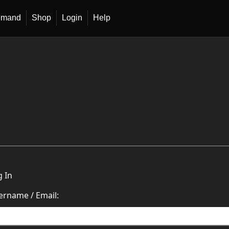
emand
Shop
Login
Help
g In
ername / Email: