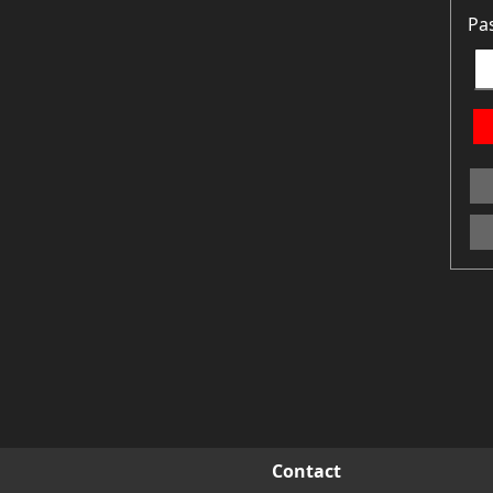
Pa
Contact