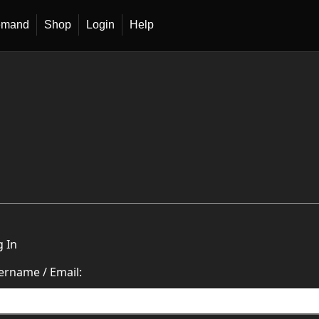
emand
Shop
Login
Help
g In
ername / Email: