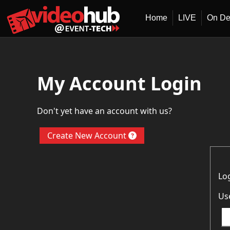
Home
LIVE
On D
My Account Login
Don't yet have an account with us?
Create New Account
Lo
Us