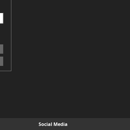
Social Media