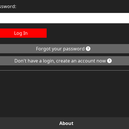
ssword:
Log In
Forgot your password
Don't have a login, create an account now
About