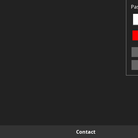
Pa
Contact