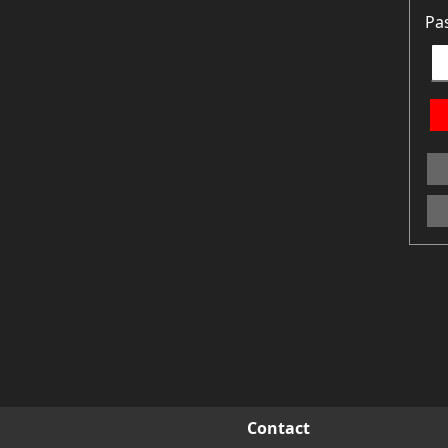
Pa
Contact