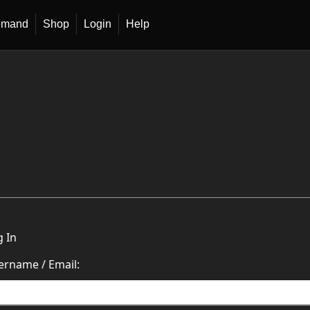
emand
Shop
Login
Help
g In
ername / Email: