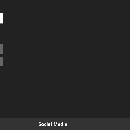
Social Media