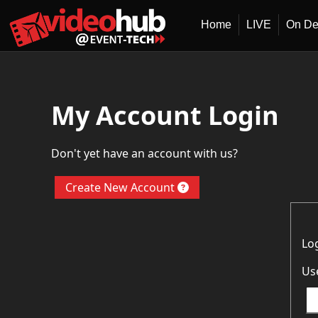
Home
LIVE
On D
My Account Login
Don't yet have an account with us?
Create New Account
Lo
Us