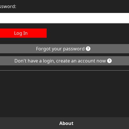
ssword:
Log In
Forgot your password
Don't have a login, create an account now
About