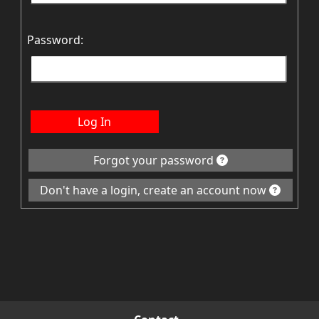
Password:
Log In
Forgot your password
Don't have a login, create an account now