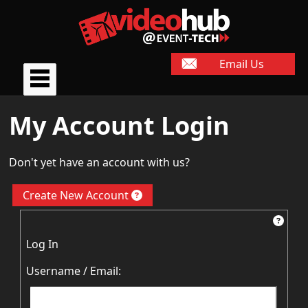
Email Us
My Account Login
Don't yet have an account with us?
Create New Account
Log In
Username / Email: