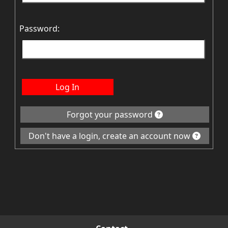
Password:
Log In
Forgot your password
Don't have a login, create an account now