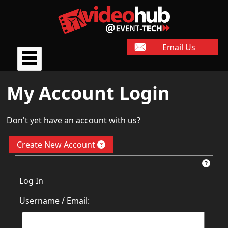
Email Us
My Account Login
Don't yet have an account with us?
Create New Account
Log In
Username / Email: