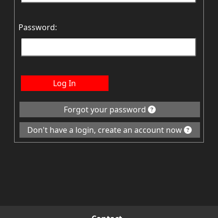
Password:
Log In
Forgot your password
Don't have a login, create an account now