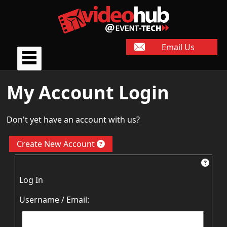
Email Us
My Account Login
Don't yet have an account with us?
Create New Account
Log In
Username / Email: