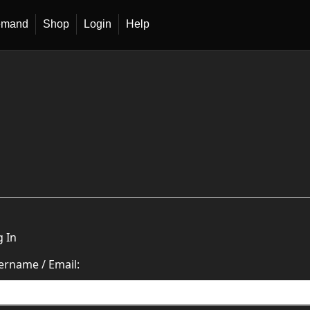
emand
Shop
Login
Help
g In
ername / Email: