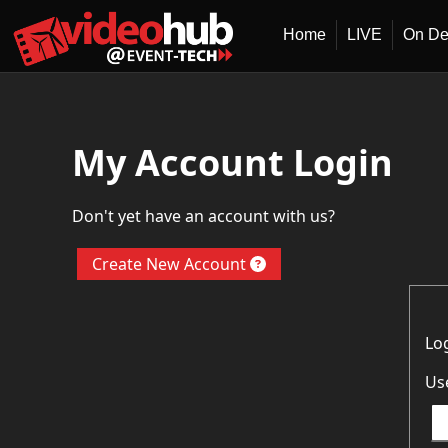
Home
LIVE
On D
My Account Login
Don't yet have an account with us?
Create New Account
Lo
Us