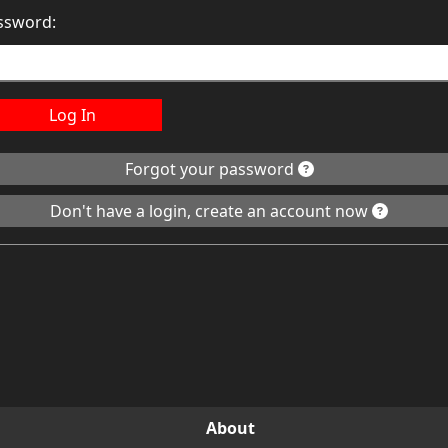
ssword:
Log In
Forgot your password
Don't have a login, create an account now
About