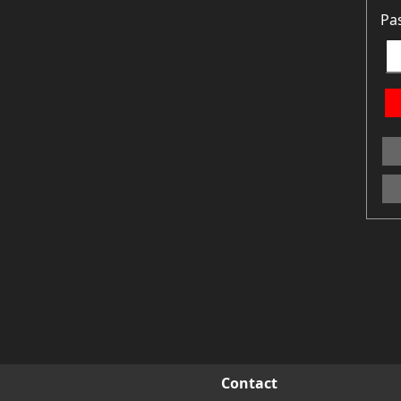
Pa
Contact