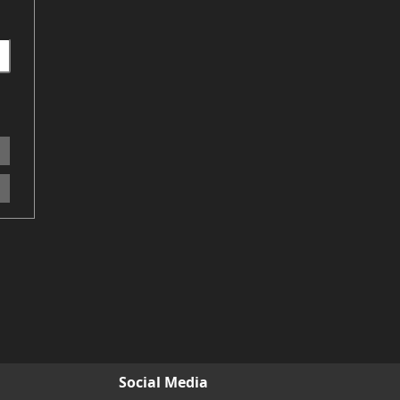
Social Media