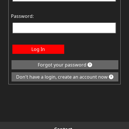
Password:
Log In
Forgot your password
Don't have a login, create an account now