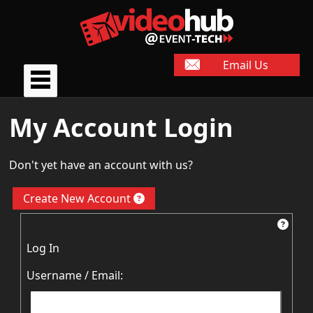
Email Us
My Account Login
Don't yet have an account with us?
Create New Account
Log In
Username / Email: