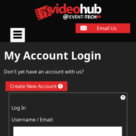
Email Us
My Account Login
Don't yet have an account with us?
Create New Account
Log In
Username / Email: