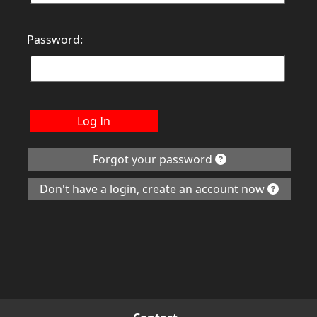
Password:
Log In
Forgot your password
Don't have a login, create an account now