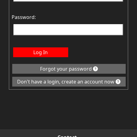
Password:
Log In
Forgot your password
Don't have a login, create an account now