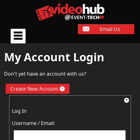
Email Us
My Account Login
Don't yet have an account with us?
Create New Account
Log In
Username / Email: